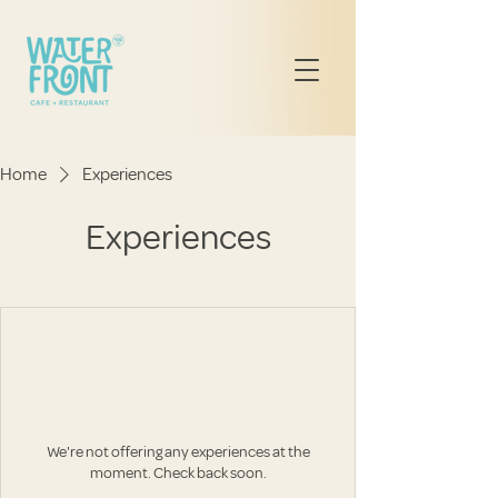
Home
Experiences
Experiences
We're not offering any experiences at the
moment. Check back soon.